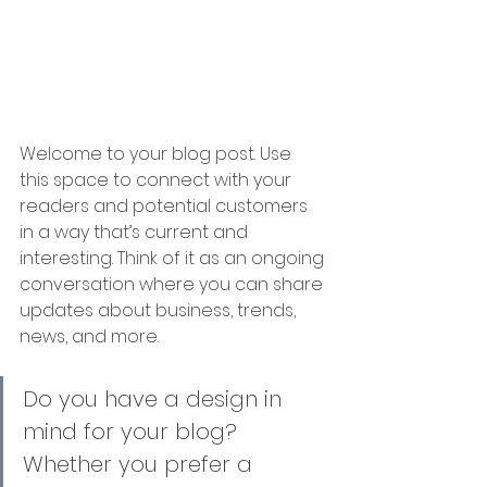
Welcome to your blog post. Use 
this space to connect with your 
readers and potential customers 
in a way that’s current and 
interesting. Think of it as an ongoing 
conversation where you can share 
updates about business, trends, 
news, and more.
Do you have a design in 
mind for your blog? 
Whether you prefer a 