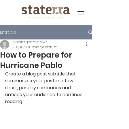
Entrada
jennifergonzalez047
20 jul 2021
1 min de lectura
How to Prepare for
Hurricane Pablo
Create a blog post subtitle that 
summarizes your post in a few 
short, punchy sentences and 
entices your audience to continue 
reading.