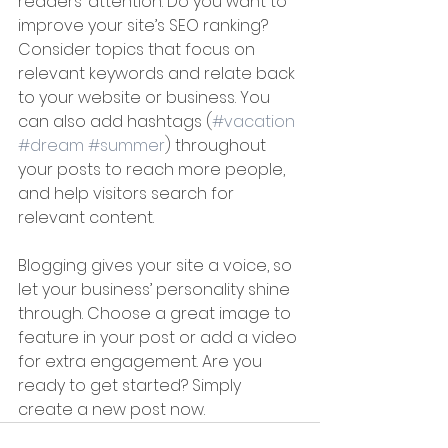
readers’ attention. Do you want to 
improve your site’s SEO ranking? 
Consider topics that focus on 
relevant keywords and relate back 
to your website or business. You 
can also add hashtags (
#vacation
#dream
#summer
) throughout 
your posts to reach more people, 
and help visitors search for 
relevant content. 
Blogging gives your site a voice, so 
let your business’ personality shine 
through. Choose a great image to 
feature in your post or add a video 
for extra engagement. Are you 
ready to get started? Simply 
create a new post now.