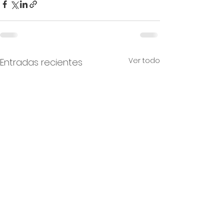
Ver todo
Entradas recientes