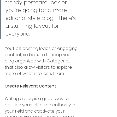
trendy postcard look or 
you’re going for a more 
editorial style blog - there’s 
a stunning layout for 
everyone.
You’ll be posting loads of engaging 
content, so be sure to keep your 
blog organized with Categories 
that also allow visitors to explore 
more of what interests them. 
Create Relevant Content
Writing a blog is a great way to 
position yourself as an authority in 
your field and captivate your 